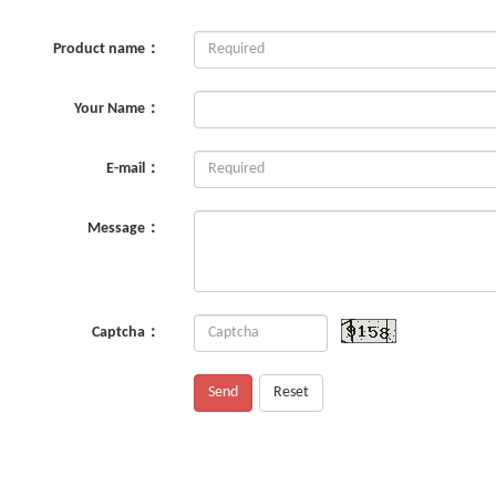
Product name：
Your Name：
E-mail：
Message：
Captcha：
Send
Reset