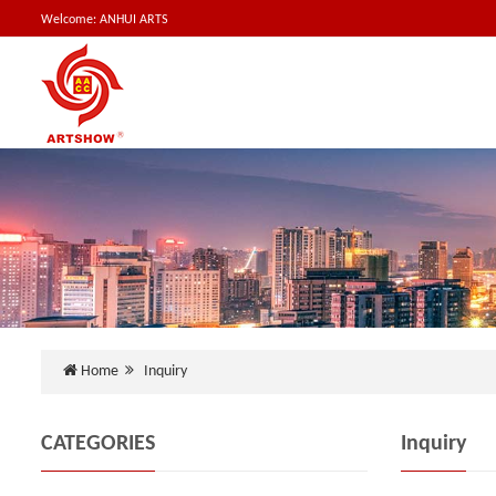
Welcome: ANHUI ARTS
Home
Inquiry
CATEGORIES
Inquiry