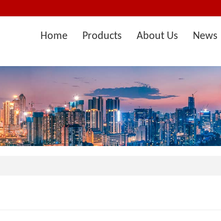
Home
Products
About Us
News 