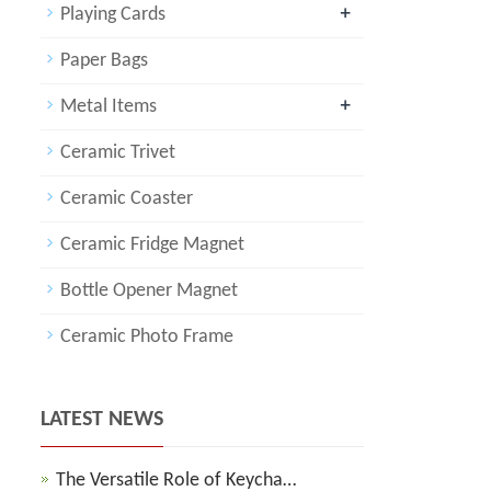
+
Playing Cards
Paper Bags
+
Metal Items
Ceramic Trivet
Ceramic Coaster
Ceramic Fridge Magnet
Bottle Opener Magnet
Ceramic Photo Frame
LATEST NEWS
The Versatile Role of Keycha…