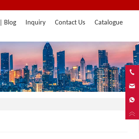
| Blog
Inquiry
Contact Us
Catalogue