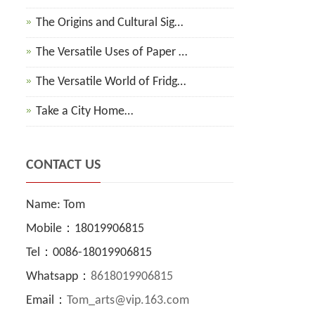
The Origins and Cultural Sig…
The Versatile Uses of Paper …
The Versatile World of Fridg…
Take a City Home…
CONTACT US
Name: Tom
Mobile：18019906815
Tel：0086-18019906815
Whatsapp：
8618019906815
Email：
Tom_arts@vip.163.com