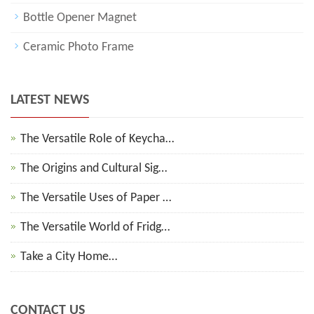
Bottle Opener Magnet
Ceramic Photo Frame
LATEST NEWS
The Versatile Role of Keycha…
The Origins and Cultural Sig…
The Versatile Uses of Paper …
The Versatile World of Fridg…
Take a City Home…
CONTACT US