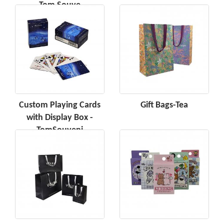
Tom Souve
Custom Playing Cards
Gift Bags-Tea
with Display Box -
TomSouveni