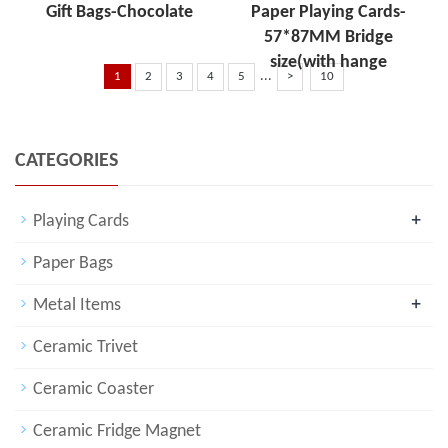
Gift Bags-Chocolate
Paper Playing Cards-
57*87MM Bridge
size(with hange
...
1
2
3
4
5
>
10
CATEGORIES
+
Playing Cards
Paper Bags
+
Metal Items
Ceramic Trivet
Ceramic Coaster
Ceramic Fridge Magnet