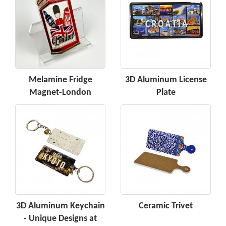
Melamine Fridge
3D Aluminum License
Magnet-London
Plate
3D Aluminum Keychain
Ceramic Trivet
- Unique Designs at