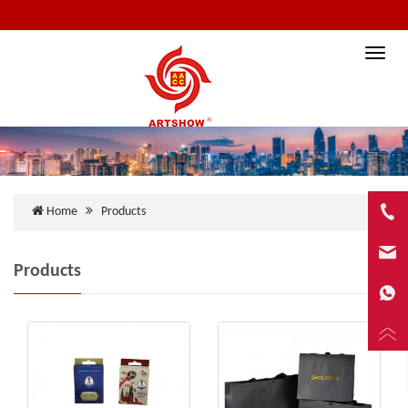
Toggle
naviga
Home
Products
Products