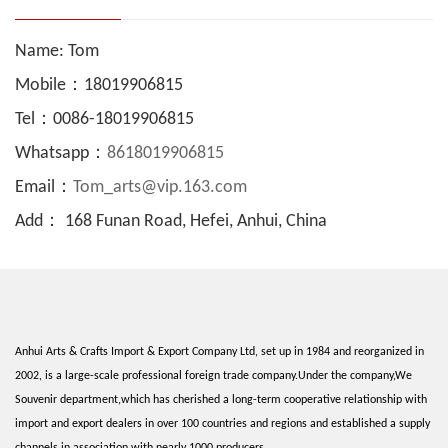
Name: Tom
Mobile：18019906815
Tel：0086-18019906815
Whatsapp：
8618019906815
Email：
Tom_arts@vip.163.com
Add： 168 Funan Road, Hefei, Anhui, China
Anhui Arts & Crafts Import & Export Company Ltd, set up in 1984 and reorganized in
2002, is a large-scale professional foreign trade company.Under the company,We
Souvenir department,which has cherished a long-term cooperative relationship with
import and export dealers in over 100 countries and regions and established a supply