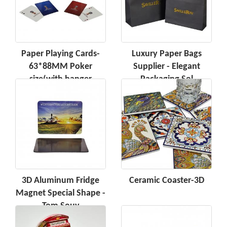
Paper Playing Cards-
Luxury Paper Bags
63*88MM Poker
Supplier - Elegant
size(with hanger
Packaging Sol
3D Aluminum Fridge
Ceramic Coaster-3D
Magnet Special Shape -
Tom Souv