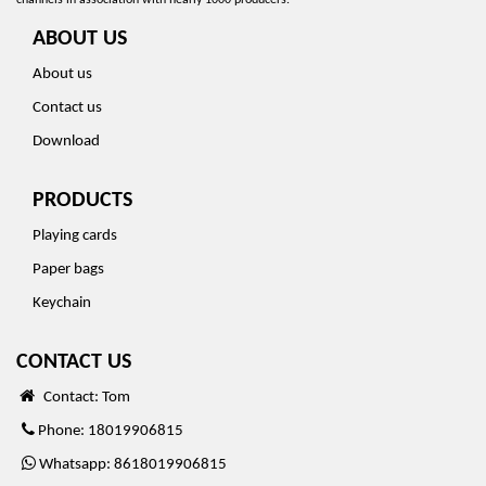
channels in association with nearly 1000 producers.
ABOUT US
About us
Contact us
Download
PRODUCTS
Playing cards
Paper bags
Keychain
CONTACT US
Contact: Tom
Phone: 18019906815
Whatsapp: 8618019906815