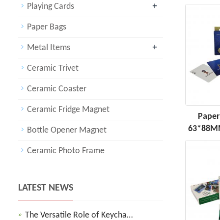
+
Playing Cards
Paper Bags
+
Metal Items
Ceramic Trivet
Ceramic Coaster
Ceramic Fridge Magnet
Paper
63*88MM
Bottle Opener Magnet
Ceramic Photo Frame
LATEST NEWS
The Versatile Role of Keycha…