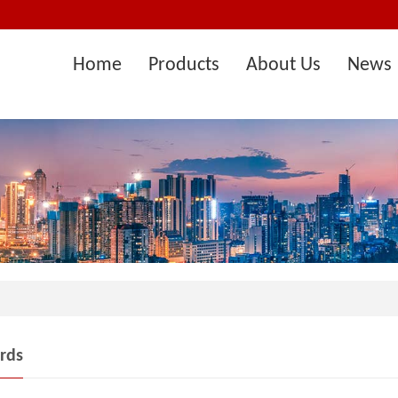
Home
Products
About Us
News 
ards