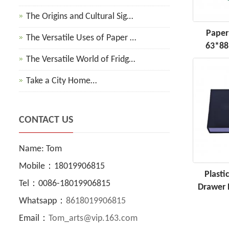
The Origins and Cultural Sig…
Paper
The Versatile Uses of Paper …
63*88
The Versatile World of Fridg…
Take a City Home…
CONTACT US
Name: Tom
Mobile：18019906815
Plasti
Tel：0086-18019906815
Drawer 
Whatsapp：
8618019906815
Email：
Tom_arts@vip.163.com