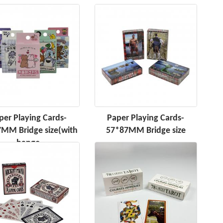
per Playing Cards-
Paper Playing Cards-
MM Bridge size(with
57*87MM Bridge size
hange