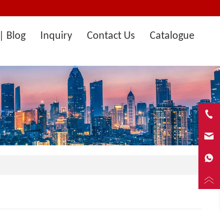
| Blog
Inquiry
Contact Us
Catalogue