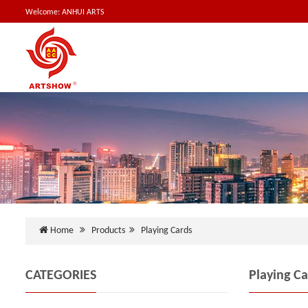
Welcome: ANHUI ARTS
Home
Products
Playing Cards
CATEGORIES
Playing C