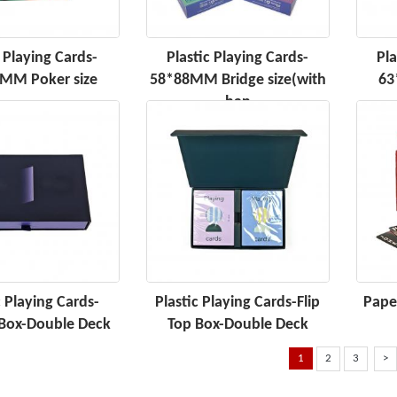
 Playing Cards-
Plastic Playing Cards-
Pla
MM Poker size
58*88MM Bridge size(with
63
han
c Playing Cards-
Plastic Playing Cards-Flip
Pape
Box-Double Deck
Top Box-Double Deck
1
2
3
>