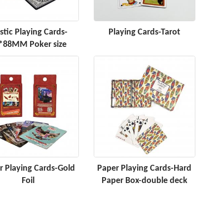
stic Playing Cards-
Playing Cards-Tarot
*88MM Poker size
r Playing Cards-Gold
Paper Playing Cards-Hard
Foil
Paper Box-double deck