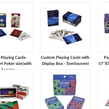
 Playing Cards-
Custom Playing Cards with
Pa
 Poker size(with
Display Box - TomSouveni
57*87
hanger