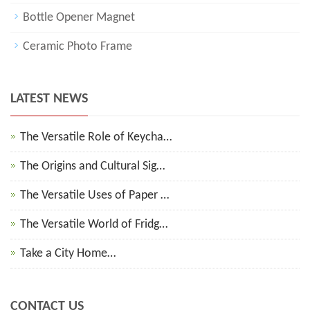
Bottle Opener Magnet
Ceramic Photo Frame
LATEST NEWS
The Versatile Role of Keycha…
The Origins and Cultural Sig…
The Versatile Uses of Paper …
The Versatile World of Fridg…
Take a City Home…
CONTACT US