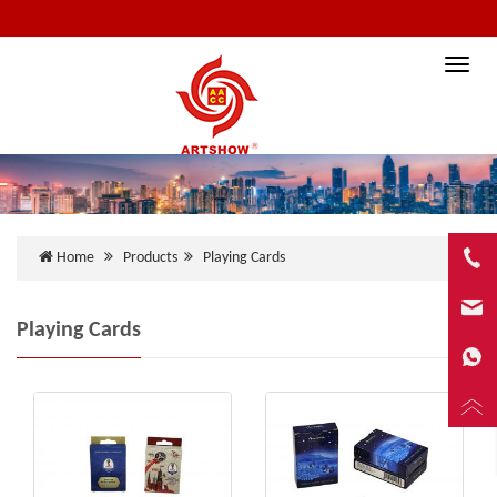
Toggle
naviga
Home
Products
Playing Cards
Playing Cards