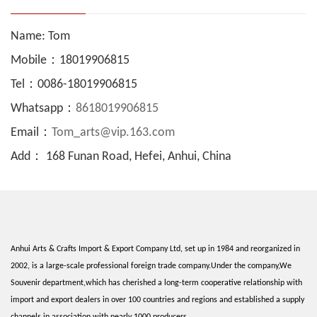
Name: Tom
Mobile：18019906815
Tel：0086-18019906815
Whatsapp：
8618019906815
Email：
Tom_arts@vip.163.com
Add： 168 Funan Road, Hefei, Anhui, China
Anhui Arts & Crafts Import & Export Company Ltd, set up in 1984 and reorganized in
2002, is a large-scale professional foreign trade company.Under the company,We
Souvenir department,which has cherished a long-term cooperative relationship with
import and export dealers in over 100 countries and regions and established a supply