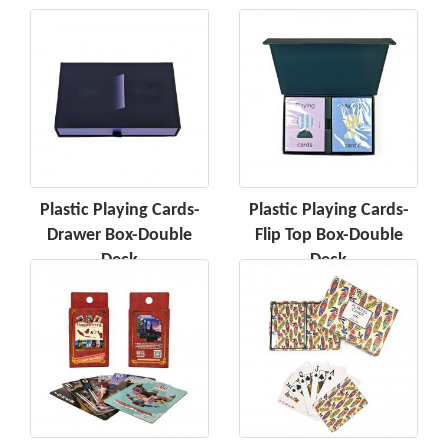
Plastic Playing Cards-
Plastic Playing Cards-
Drawer Box-Double
Flip Top Box-Double
Deck
Deck