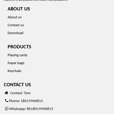
channels in association with nearly 1000 producers.
ABOUT US
About us
Contact us
Download
PRODUCTS
Playing cards
Paper bags
Keychain
CONTACT US
Contact: Tom
Phone: 18019906815
Whatsapp: 8618019906815