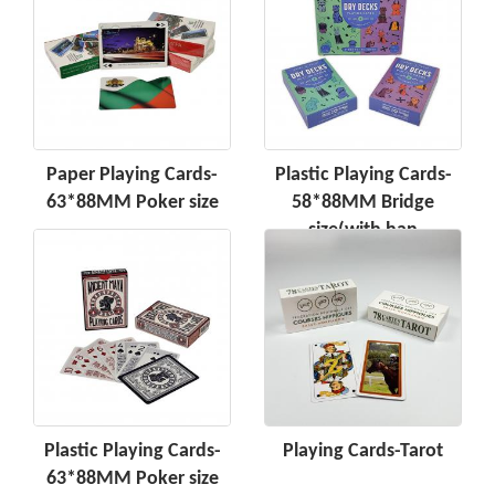
Paper Playing Cards-
Plastic Playing Cards-
63*88MM Poker size
58*88MM Bridge
size(with han
Plastic Playing Cards-
Playing Cards-Tarot
63*88MM Poker size