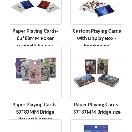
Paper Playing Cards-
Custom Playing Cards
63*88MM Poker
with Display Box -
size(with hanger
TomSouveni
Paper Playing Cards-
Paper Playing Cards-
57*87MM Bridge
57*87MM Bridge size
size(with hange