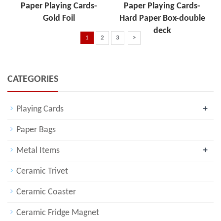
Paper Playing Cards-
Paper Playing Cards-
Gold Foil
Hard Paper Box-double
deck
1
2
3
>
CATEGORIES
+
Playing Cards
Paper Bags
+
Metal Items
Ceramic Trivet
Ceramic Coaster
Ceramic Fridge Magnet