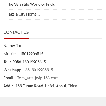
The Versatile World of Fridg…
Take a City Home…
CONTACT US
Name: Tom
Mobile：18019906815
Tel：0086-18019906815
Whatsapp：
8618019906815
Email：
Tom_arts@vip.163.com
Add： 168 Funan Road, Hefei, Anhui, China