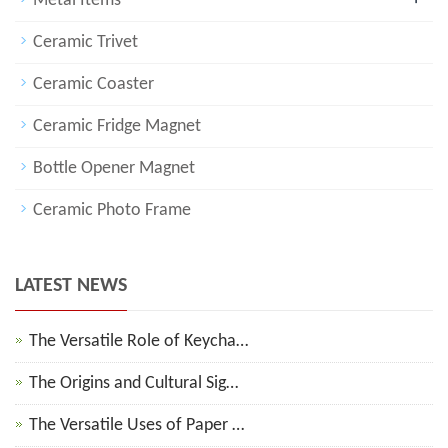
Metal Items
Ceramic Trivet
Ceramic Coaster
Ceramic Fridge Magnet
Bottle Opener Magnet
Ceramic Photo Frame
LATEST NEWS
The Versatile Role of Keycha…
The Origins and Cultural Sig…
The Versatile Uses of Paper …