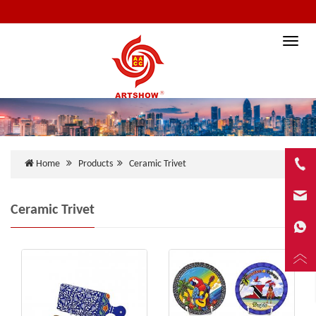
Toggle
naviga
Home
Products
Ceramic Trivet
Ceramic Trivet