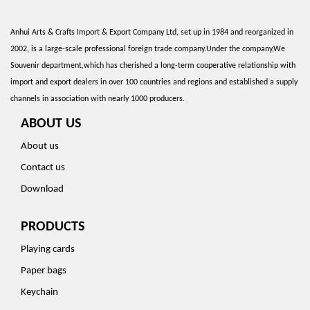
Anhui Arts & Crafts Import & Export Company Ltd, set up in 1984 and reorganized in
2002, is a large-scale professional foreign trade company.Under the company,We
Souvenir department,which has cherished a long-term cooperative relationship with
import and export dealers in over 100 countries and regions and established a supply
channels in association with nearly 1000 producers.
ABOUT US
About us
Contact us
Download
PRODUCTS
Playing cards
Paper bags
Keychain