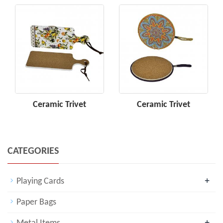
Ceramic Trivet
Ceramic Trivet
CATEGORIES
+
Playing Cards
Paper Bags
+