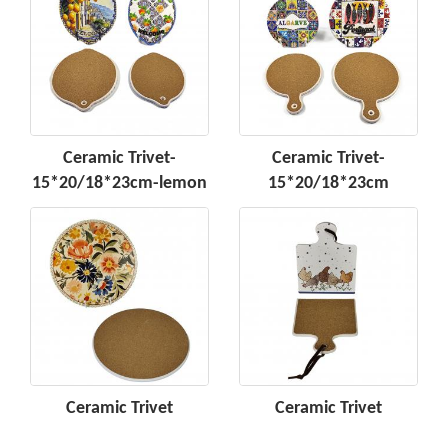
Ceramic Trivet-
Ceramic Trivet-
15*20/18*23cm-lemon
15*20/18*23cm
Ceramic Trivet
Ceramic Trivet