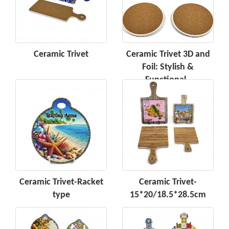
Ceramic Trivet
Ceramic Trivet 3D and
Foil: Stylish &
Functional -
Ceramic Trivet-Racket
Ceramic Trivet-
type
15*20/18.5*28.5cm