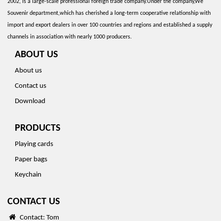
2002, is a large-scale professional foreign trade company.Under the company,We
Souvenir department,which has cherished a long-term cooperative relationship with
import and export dealers in over 100 countries and regions and established a supply
channels in association with nearly 1000 producers.
ABOUT US
About us
Contact us
Download
PRODUCTS
Playing cards
Paper bags
Keychain
CONTACT US
Contact: Tom