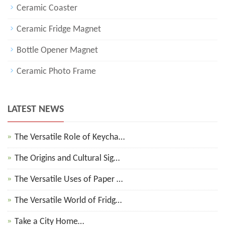
Ceramic Coaster
Ceramic Fridge Magnet
Bottle Opener Magnet
Ceramic Photo Frame
LATEST NEWS
The Versatile Role of Keycha…
The Origins and Cultural Sig…
The Versatile Uses of Paper …
The Versatile World of Fridg…
Take a City Home…