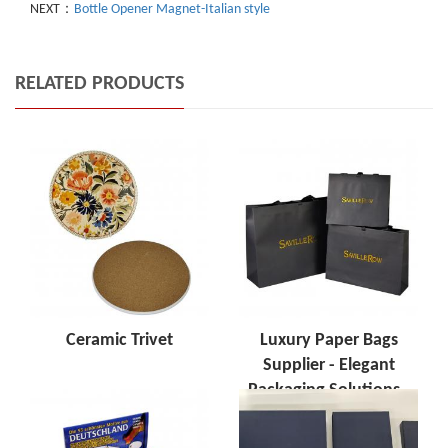
NEXT：
Bottle Opener Magnet-Italian style
RELATED PRODUCTS
Ceramic Trivet
Luxury Paper Bags
Supplier - Elegant
Packaging Solutions -
Tom Souvenir