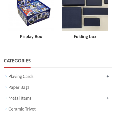
Pisplay Box
Folding box
CATEGORIES
+
Playing Cards
Paper Bags
+
Metal Items
Ceramic Trivet