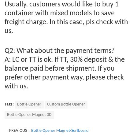
Usually, customers would like to buy 1
container with mixed models to save
freight charge. In this case, pls check with
us.
Q2: What about the payment terms?
A: LC or TT is ok. If TT, 30% deposit & the
balance paid before shipment. If you
prefer other payment way, please check
with us.
Tags:
Bottle Opener
Custom Bottle Opener
Bottle Opener Magnet 3D
PREVIOUS：
Bottle Opener Magnet-Surfboard