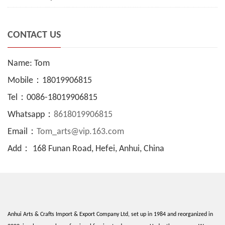
CONTACT US
Name: Tom
Mobile：18019906815
Tel：0086-18019906815
Whatsapp：
8618019906815
Email：
Tom_arts@vip.163.com
Add： 168 Funan Road, Hefei, Anhui, China
Anhui Arts & Crafts Import & Export Company Ltd, set up in 1984 and reorganized in