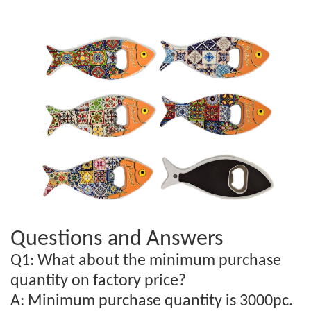
Questions and Answers
Q1: What about the minimum purchase
quantity on factory price?
A: Minimum purchase quantity is 3000pc.