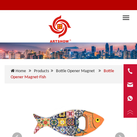
Toggle
naviga
Home
Products
Bottle Opener Magnet
Bottle
Opener Magnet-Fish