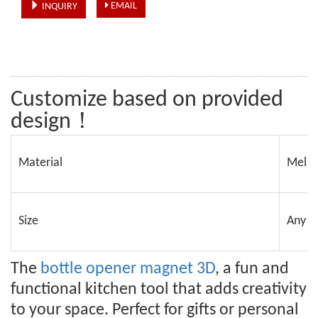
EMAIL
INQUIRY
Customize based on provided 
design！
Material
Melam
Size
Any s
The
bottle opener magnet 3D
, a fun and
functional kitchen tool that adds creativity
to your space. Perfect for gifts or personal