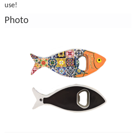
use!
Photo