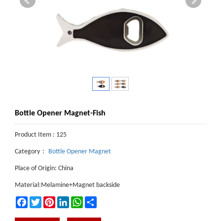
Bottle Opener Magnet-Fish
Product Item : 125
Category：
Bottle Opener Magnet
Place of Origin: China
Material:Melamine+Magnet backside
Facebook
Twitter
Pinterest
LinkedIn
WhatsApp
Share