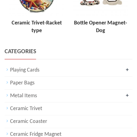
Ceramic Trivet-Racket
Bottle Opener Magnet-
type
Dog
CATEGORIES
+
Playing Cards
Paper Bags
+
Metal Items
Ceramic Trivet
Ceramic Coaster
Ceramic Fridge Magnet