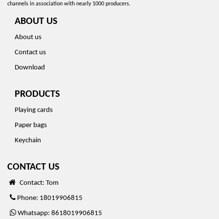
channels in association with nearly 1000 producers.
ABOUT US
About us
Contact us
Download
PRODUCTS
Playing cards
Paper bags
Keychain
CONTACT US
Contact: Tom
Phone: 18019906815
Whatsapp: 8618019906815