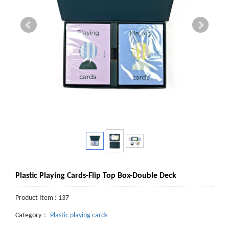
Plastic Playing Cards-Flip Top Box-Double Deck
Product Item : 137
Category：
Plastic playing cards