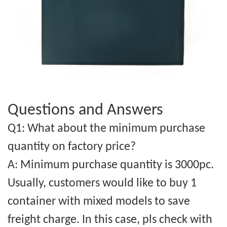
Questions and Answers
Q1: What about the minimum purchase
quantity on factory price?
A: Minimum purchase quantity is 3000pc.
Usually, customers would like to buy 1
container with mixed models to save
freight charge. In this case, pls check with