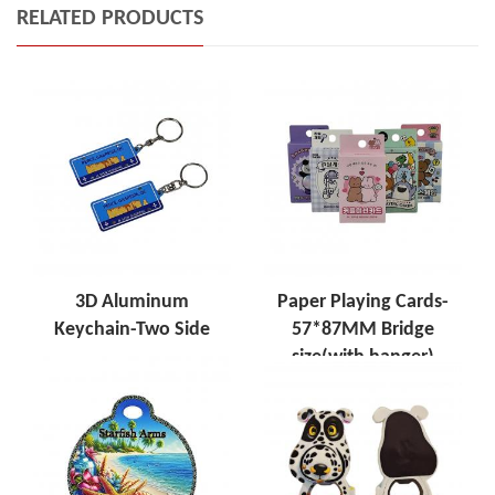
RELATED PRODUCTS
3D Aluminum
Paper Playing Cards-
Keychain-Two Side
57*87MM Bridge
size(with hanger)