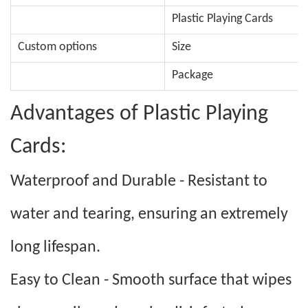
Plastic Playing Cards
Custom options
Size
Package
Advantages of Plastic Playing
Cards:
Waterproof and Durable - Resistant to
water and tearing, ensuring an extremely
long lifespan.
Easy to Clean - Smooth surface that wipes