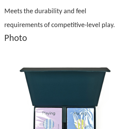
Meets the durability and feel
requirements of competitive-level play.
Photo