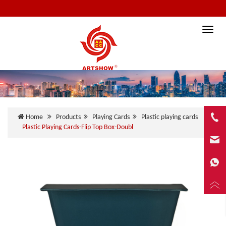
Toggle
naviga
Home
Products
Playing Cards
Plastic playing cards
Plastic Playing Cards-Flip Top Box-Doubl