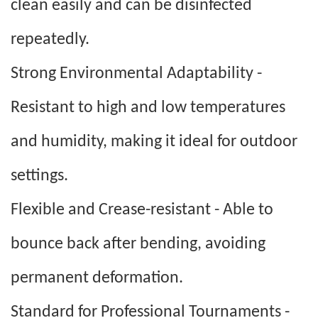
clean easily and can be disinfected
repeatedly.
Strong Environmental Adaptability -
Resistant to high and low temperatures
and humidity, making it ideal for outdoor
settings.
Flexible and Crease-resistant - Able to
bounce back after bending, avoiding
permanent deformation.
Standard for Professional Tournaments -