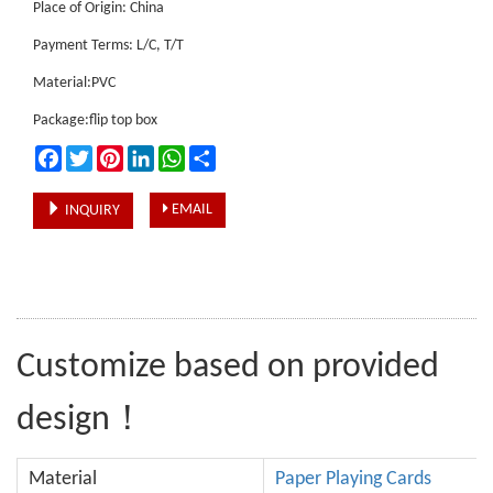
Place of Origin: China
Payment Terms: L/C, T/T
Material:PVC
Package:flip top box
Facebook
Twitter
Pinterest
LinkedIn
WhatsApp
Share
EMAIL
INQUIRY
Customize based on provided
design！
Material
Paper Playing Cards