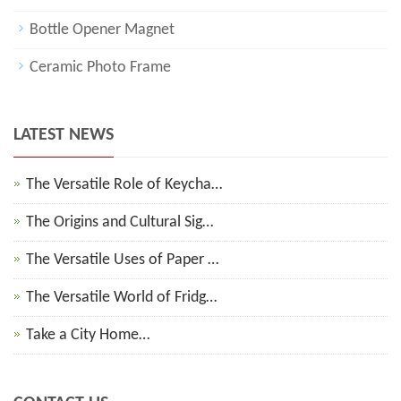
Bottle Opener Magnet
Ceramic Photo Frame
LATEST NEWS
The Versatile Role of Keycha…
The Origins and Cultural Sig…
The Versatile Uses of Paper …
The Versatile World of Fridg…
Take a City Home…