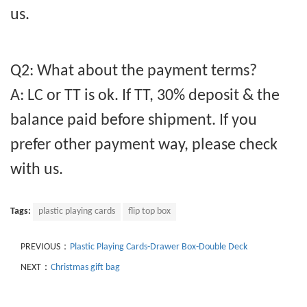
us.
Q2: What about the payment terms?
A: LC or TT is ok. If TT, 30% deposit & the
balance paid before shipment. If you
prefer other payment way, please check
with us.
Tags:
plastic playing cards
flip top box
PREVIOUS：
Plastic Playing Cards-Drawer Box-Double Deck
NEXT：
Christmas gift bag