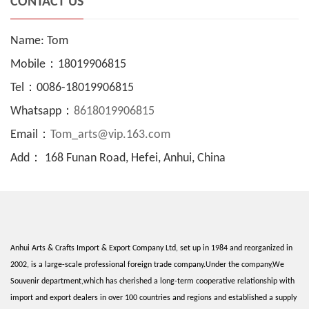
CONTACT US
Name: Tom
Mobile：18019906815
Tel：0086-18019906815
Whatsapp：
8618019906815
Email：
Tom_arts@vip.163.com
Add： 168 Funan Road, Hefei, Anhui, China
Anhui Arts & Crafts Import & Export Company Ltd, set up in 1984 and reorganized in
2002, is a large-scale professional foreign trade company.Under the company,We
Souvenir department,which has cherished a long-term cooperative relationship with
import and export dealers in over 100 countries and regions and established a supply