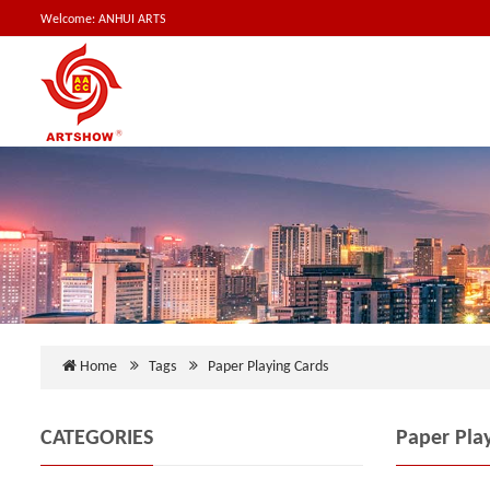
Welcome: ANHUI ARTS
Home
Tags
Paper Playing Cards
CATEGORIES
Paper Pla