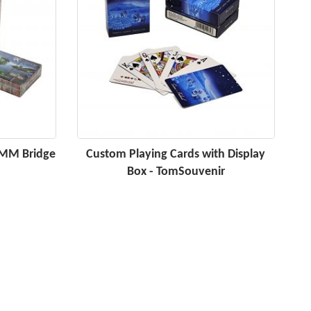
7MM Bridge
Custom Playing Cards with Display
Box - TomSouvenir