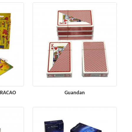
CURACAO
Guandan