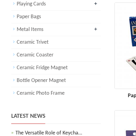
+
Playing Cards
Paper Bags
+
Metal Items
Ceramic Trivet
Ceramic Coaster
Ceramic Fridge Magnet
Bottle Opener Magnet
Ceramic Photo Frame
Pap
LATEST NEWS
The Versatile Role of Keycha…