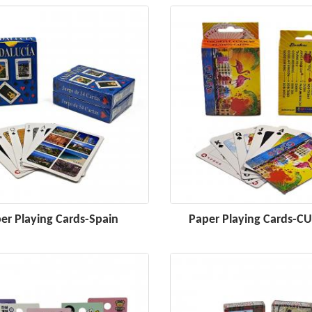
er Playing Cards-Spain
Paper Playing Cards-