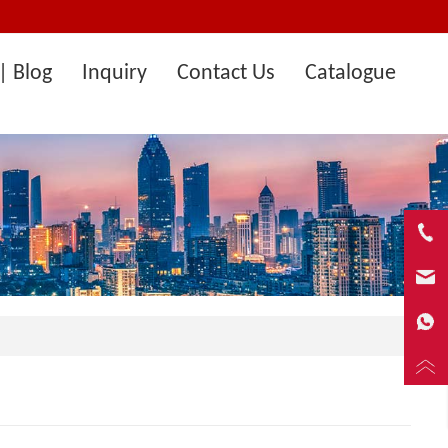
| Blog
Inquiry
Contact Us
Catalogue