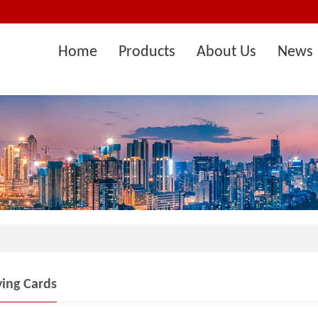
Home
Products
About Us
News 
ying Cards