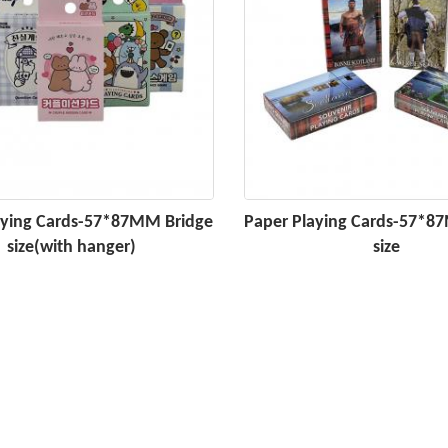
aying Cards-57*87MM Bridge
Paper Playing Cards-57*8
size(with hanger)
size