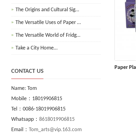
The Origins and Cultural Sig…
The Versatile Uses of Paper …
The Versatile World of Fridg…
Take a City Home…
Paper Pl
CONTACT US
Name: Tom
Mobile：18019906815
Tel：0086-18019906815
Whatsapp：
8618019906815
Email：
Tom_arts@vip.163.com